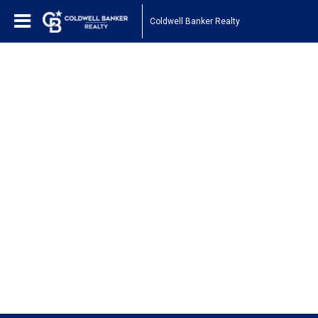
Coldwell Banker Realty