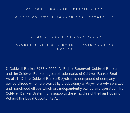
COLDWELL BANKER
- DESTIN / 30A
© 2026 COLDWELL BANKER REAL ESTATE LLC
TERMS OF USE
|
PRIVACY POLICY
ACCESSIBILITY STATEMENT
|
FAIR HOUSING
NOTICE
© Coldwell Banker 2023 – 2025. All Rights Reserved. Coldwell Banker
and the Coldwell Banker logo are trademarks of Coldwell Banker Real
Estate LLC. The Coldwell Banker® System is comprised of company
owned offices which are owned by a subsidiary of Anywhere Advisors LLC
and franchised offices which are independently owned and operated. The
Coldwell Banker System fully supports the principles of the Fair Housing
Act and the Equal Opportunity Act.