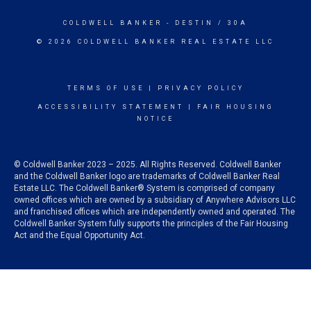
COLDWELL BANKER
- DESTIN / 30A
© 2026 COLDWELL BANKER REAL ESTATE LLC
TERMS OF USE
|
PRIVACY POLICY
ACCESSIBILITY STATEMENT
|
FAIR HOUSING
NOTICE
© Coldwell Banker 2023 – 2025. All Rights Reserved. Coldwell Banker
and the Coldwell Banker logo are trademarks of Coldwell Banker Real
Estate LLC. The Coldwell Banker® System is comprised of company
owned offices which are owned by a subsidiary of Anywhere Advisors LLC
and franchised offices which are independently owned and operated. The
Coldwell Banker System fully supports the principles of the Fair Housing
Act and the Equal Opportunity Act.