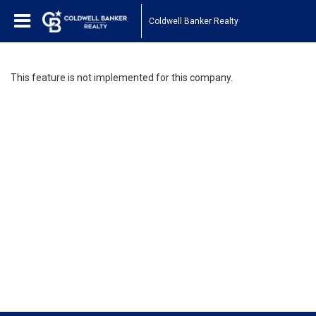
Coldwell Banker Realty
This feature is not implemented for this company.